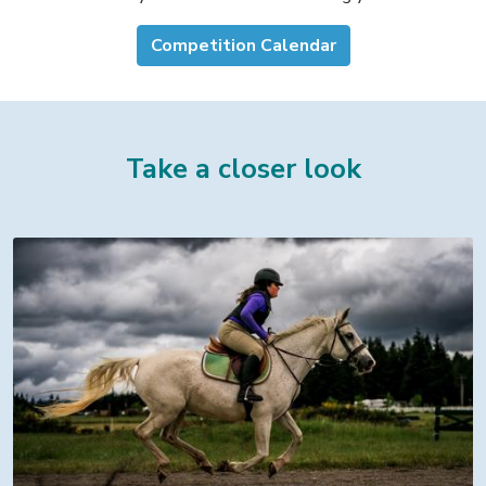
Competition Calendar
Take a closer look