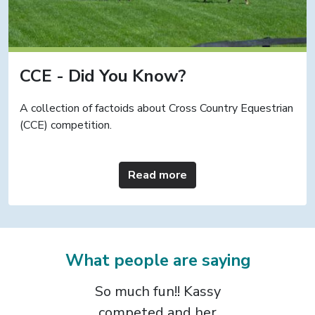
CCE - Did You Know?
A collection of factoids about Cross Country Equestrian
(CCE) competition.
Read more
What people are saying
The CCE format is
the most positive