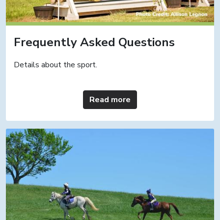
Frequently Asked Questions
Details about the sport.
Read more