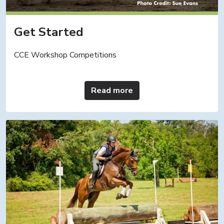
Get Started
CCE Workshop Competitions
Read more