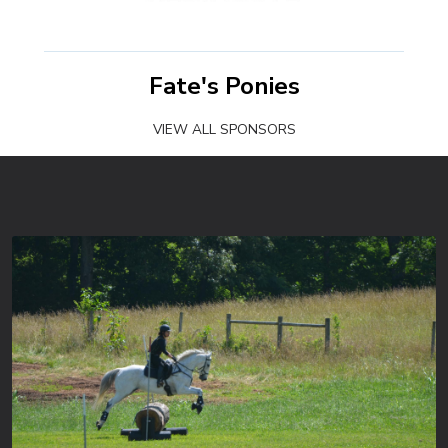
Fate's Ponies
VIEW ALL SPONSORS