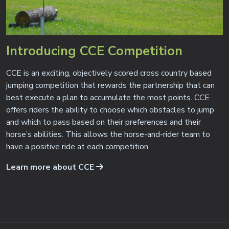
Introducing CCE Competition
CCE is an exciting, objectively scored cross country based
jumping competition that rewards the partnership that can
best execute a plan to accumulate the most points. CCE
offers riders the ability to choose which obstacles to jump
and which to pass based on their preferences and their
horse’s abilities. This allows the horse-and-rider team to
have a positive ride at each competition.
Learn more about CCE