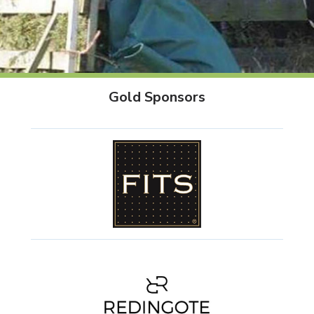
Gold Sponsors