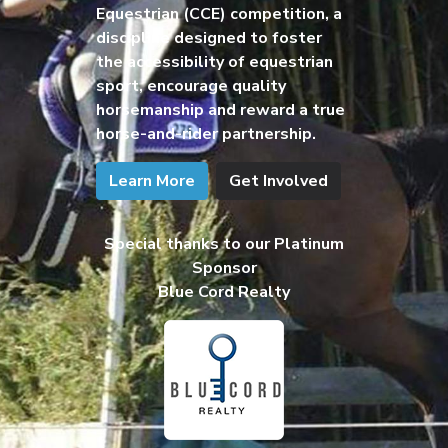
Equestrian (CCE) competition, a
discipline designed to foster
the accessibility of equestrian
sport, encourage quality
horsemanship and reward a true
horse-and-rider partnership.
Learn More
Get Involved
Special thanks to our Platinum
Sponsor
Blue Cord Realty