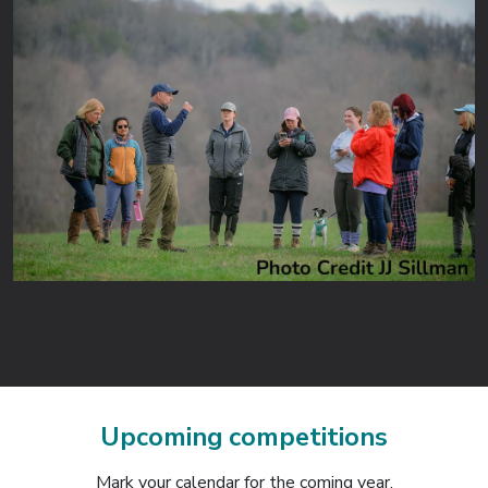
Upcoming competitions
Mark your calendar for the coming year.