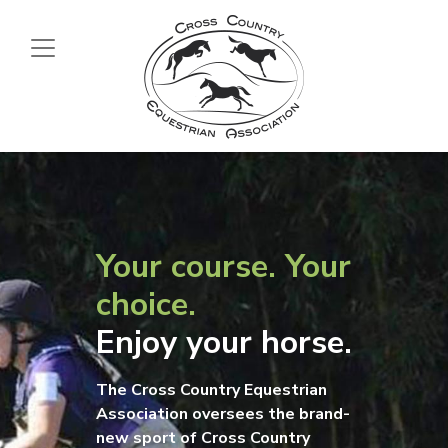
Your course. Your
choice.
Enjoy your horse.
The Cross Country Equestrian
Association oversees the brand-
new sport of Cross Country