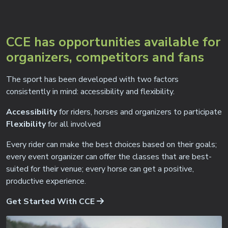
CCE has opportunities available for
organizers, competitors and fans
The sport has been developed with two factors
consistently in mind: accessibility and flexibility.
Accessibility
for riders, horses and organizers to participate
Flexibility
for all involved
Every rider can make the best choices based on their goals;
every event organizer can offer the classes that are best-
suited for their venue; every horse can get a positive,
productive experience.
Get Started With CCE