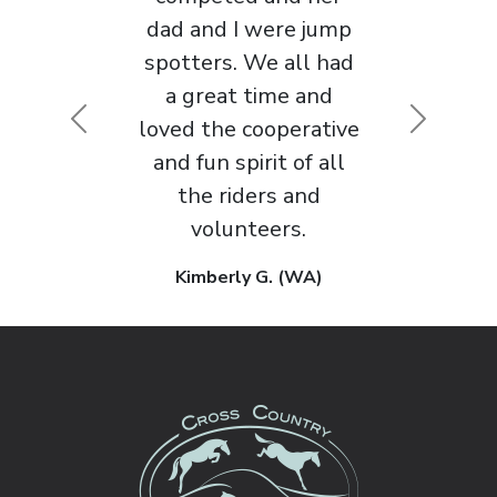
approach to horse
sport that I’ve
Previous
Next
encountered in 30
years of competing.
Maggie M. (WA)