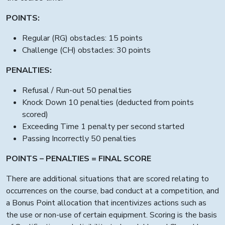
POINTS:
Regular (RG) obstacles: 15 points
Challenge (CH) obstacles: 30 points
PENALTIES:
Refusal / Run-out 50 penalties
Knock Down 10 penalties (deducted from points
scored)
Exceeding Time 1 penalty per second started
Passing Incorrectly 50 penalties
POINTS – PENALTIES = FINAL SCORE
There are additional situations that are scored relating to
occurrences on the course, bad conduct at a competition, and
a Bonus Point allocation that incentivizes actions such as
the use or non-use of certain equipment. Scoring is the basis