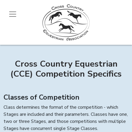
Cross Country Equestrian
(CCE) Competition Specifics
Classes of Competition
Class determines the format of the competition - which
Stages are included and their parameters. Classes have one,
two or three Stages, and those competitions with multiple
Stages have concurrent single Stage Classes.