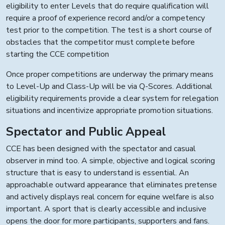
eligibility to enter Levels that do require qualification will
require a proof of experience record and/or a competency
test prior to the competition. The test is a short course of
obstacles that the competitor must complete before
starting the CCE competition
Once proper competitions are underway the primary means
to Level-Up and Class-Up will be via Q-Scores. Additional
eligibility requirements provide a clear system for relegation
situations and incentivize appropriate promotion situations.
Spectator and Public Appeal
CCE has been designed with the spectator and casual
observer in mind too. A simple, objective and logical scoring
structure that is easy to understand is essential. An
approachable outward appearance that eliminates pretense
and actively displays real concern for equine welfare is also
important. A sport that is clearly accessible and inclusive
opens the door for more participants, supporters and fans.