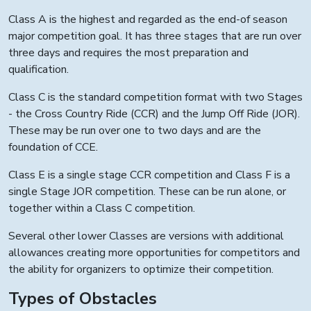
Class A is the highest and regarded as the end-of season
major competition goal. It has three stages that are run over
three days and requires the most preparation and
qualification.
Class C is the standard competition format with two Stages
- the Cross Country Ride (CCR) and the Jump Off Ride (JOR).
These may be run over one to two days and are the
foundation of CCE.
Class E is a single stage CCR competition and Class F is a
single Stage JOR competition. These can be run alone, or
together within a Class C competition.
Several other lower Classes are versions with additional
allowances creating more opportunities for competitors and
the ability for organizers to optimize their competition.
Types of Obstacles