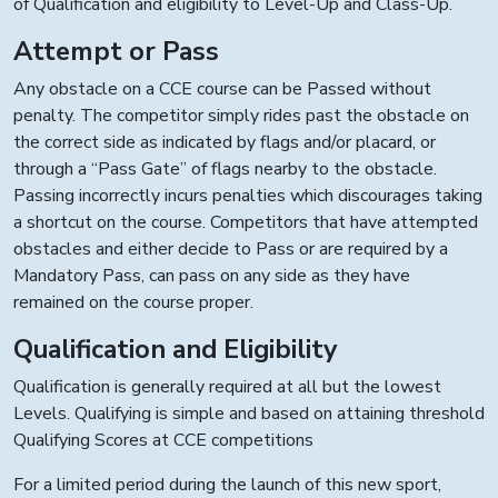
of Qualification and eligibility to Level-Up and Class-Up.
Attempt or Pass
Any obstacle on a CCE course can be Passed without
penalty. The competitor simply rides past the obstacle on
the correct side as indicated by flags and/or placard, or
through a “Pass Gate” of flags nearby to the obstacle.
Passing incorrectly incurs penalties which discourages taking
a shortcut on the course. Competitors that have attempted
obstacles and either decide to Pass or are required by a
Mandatory Pass, can pass on any side as they have
remained on the course proper.
Qualification and Eligibility
Qualification is generally required at all but the lowest
Levels. Qualifying is simple and based on attaining threshold
Qualifying Scores at CCE competitions
For a limited period during the launch of this new sport,