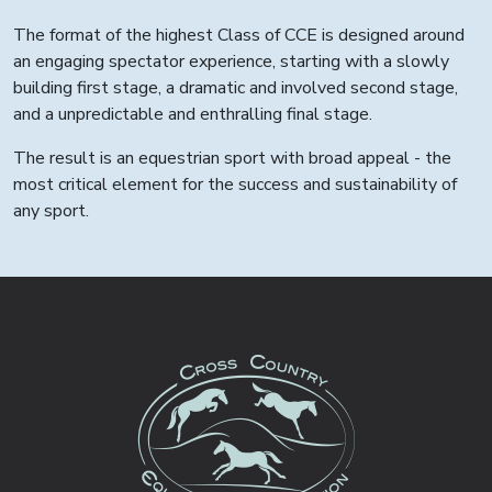
The format of the highest Class of CCE is designed around
an engaging spectator experience, starting with a slowly
building first stage, a dramatic and involved second stage,
and a unpredictable and enthralling final stage.
The result is an equestrian sport with broad appeal - the
most critical element for the success and sustainability of
any sport.