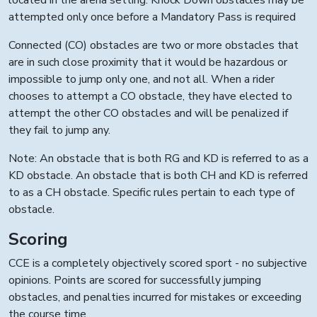
located in the arena setting. Knock Down obstacles may be
attempted only once before a Mandatory Pass is required
Connected (CO) obstacles are two or more obstacles that
are in such close proximity that it would be hazardous or
impossible to jump only one, and not all. When a rider
chooses to attempt a CO obstacle, they have elected to
attempt the other CO obstacles and will be penalized if
they fail to jump any.
Note: An obstacle that is both RG and KD is referred to as a
KD obstacle. An obstacle that is both CH and KD is referred
to as a CH obstacle. Specific rules pertain to each type of
obstacle.
Scoring
CCE is a completely objectively scored sport - no subjective
opinions. Points are scored for successfully jumping
obstacles, and penalties incurred for mistakes or exceeding
the course time.