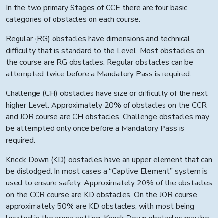
In the two primary Stages of CCE there are four basic
categories of obstacles on each course.
Regular (RG) obstacles have dimensions and technical
difficulty that is standard to the Level. Most obstacles on
the course are RG obstacles. Regular obstacles can be
attempted twice before a Mandatory Pass is required.
Challenge (CH) obstacles have size or difficulty of the next
higher Level. Approximately 20% of obstacles on the CCR
and JOR course are CH obstacles. Challenge obstacles may
be attempted only once before a Mandatory Pass is
required.
Knock Down (KD) obstacles have an upper element that can
be dislodged. In most cases a “Captive Element” system is
used to ensure safety. Approximately 20% of the obstacles
on the CCR course are KD obstacles. On the JOR course
approximately 50% are KD obstacles, with most being